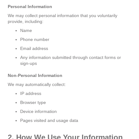
Personal Information
We may collect personal information that you voluntarily
provide, including:
Name
Phone number
Email address
Any information submitted through contact forms or
sign-ups
Non-Personal Information
We may automatically collect:
IP address
Browser type
Device information
Pages visited and usage data
2. How We Use Your Information