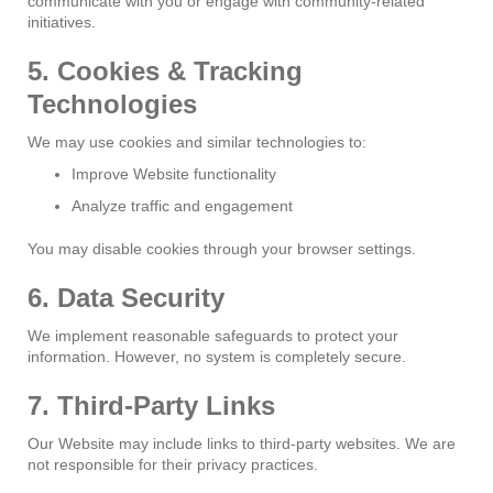
communicate with you or engage with community-related
initiatives.
5. Cookies & Tracking
Technologies
We may use cookies and similar technologies to:
Improve Website functionality
Analyze traffic and engagement
You may disable cookies through your browser settings.
6. Data Security
We implement reasonable safeguards to protect your
information. However, no system is completely secure.
7. Third-Party Links
Our Website may include links to third-party websites. We are
not responsible for their privacy practices.