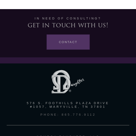
IN NEED OF CONSULTING?
get in touch with us!
CONTACT
576 S. FOOTHILLS PLAZA DRIVE
#1057, MARYVILLE, TN 37801
PHONE: 865.776.9112