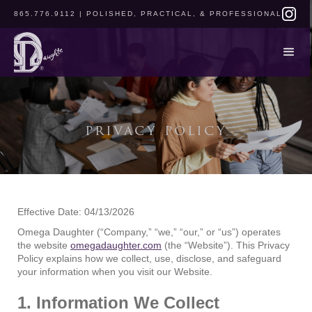
865.776.9112
| POLISHED, PRACTICAL, & PROFESSIONAL
privacy policy
Effective Date: 04/13/2026
Omega Daughter (“Company,” “we,” “our,” or “us”) operates
the website
omegadaughter.com
(the “Website”). This Privacy
Policy explains how we collect, use, disclose, and safeguard
your information when you visit our Website.
1. Information We Collect