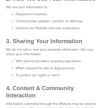
We use your information to:
Respond to inquiries
Communicate updates, content, or offerings
Improve our Website and user experience
3. Sharing Your Information
We do not sell or rent your personal information. We may
share your information:
With service providers assisting operations
When required by law or legal process
To protect our rights or users
4. Content & Community
Interaction
Information submitted through the Website may be used to