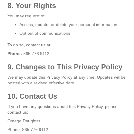
8. Your Rights
You may request to:
Access, update, or delete your personal information
Opt out of communications
To do so, contact us at:
Phone:
865.776.9112
9. Changes to This Privacy Policy
We may update this Privacy Policy at any time. Updates will be
posted with a revised effective date.
10. Contact Us
If you have any questions about this Privacy Policy, please
contact us:
Omega Daughter
Phone: 865.776.9112