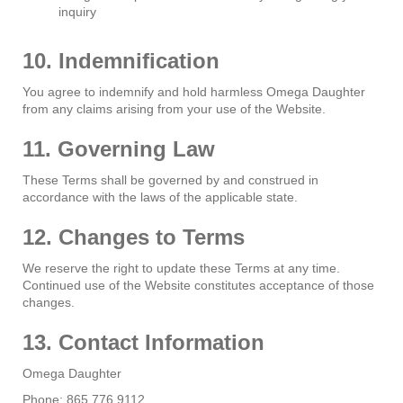
inquiry
10. Indemnification
You agree to indemnify and hold harmless Omega Daughter
from any claims arising from your use of the Website.
11. Governing Law
These Terms shall be governed by and construed in
accordance with the laws of the applicable state.
12. Changes to Terms
We reserve the right to update these Terms at any time.
Continued use of the Website constitutes acceptance of those
changes.
13. Contact Information
Omega Daughter
Phone: 865.776.9112