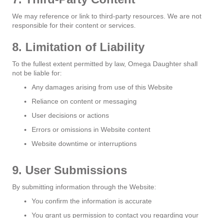
We may reference or link to third-party resources. We are not
responsible for their content or services.
8. Limitation of Liability
To the fullest extent permitted by law, Omega Daughter shall
not be liable for:
Any damages arising from use of this Website
Reliance on content or messaging
User decisions or actions
Errors or omissions in Website content
Website downtime or interruptions
9. User Submissions
By submitting information through the Website:
You confirm the information is accurate
You grant us permission to contact you regarding your