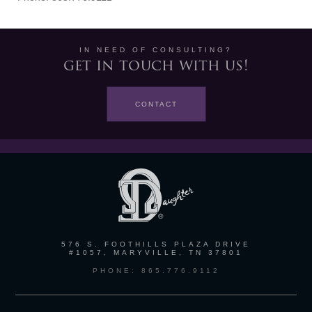
IN NEED OF CONSULTING?
get in touch with us!
CONTACT
576 S. FOOTHILLS PLAZA DRIVE
#1057, MARYVILLE, TN 37801
PHONE: 865.776.9112