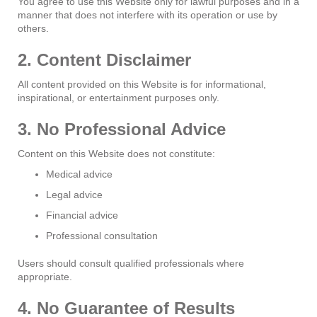
You agree to use this Website only for lawful purposes and in a
manner that does not interfere with its operation or use by
others.
2. Content Disclaimer
All content provided on this Website is for informational,
inspirational, or entertainment purposes only.
3. No Professional Advice
Content on this Website does not constitute:
Medical advice
Legal advice
Financial advice
Professional consultation
Users should consult qualified professionals where
appropriate.
4. No Guarantee of Results