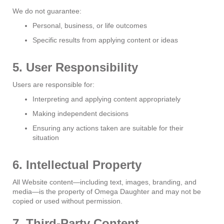
We do not guarantee:
Personal, business, or life outcomes
Specific results from applying content or ideas
5. User Responsibility
Users are responsible for:
Interpreting and applying content appropriately
Making independent decisions
Ensuring any actions taken are suitable for their
situation
6. Intellectual Property
All Website content—including text, images, branding, and
media—is the property of Omega Daughter and may not be
copied or used without permission.
7. Third-Party Content