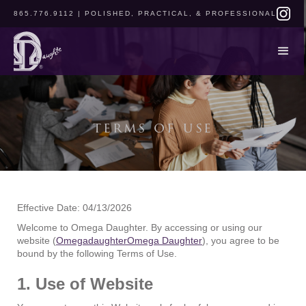
865.776.9112
| POLISHED, PRACTICAL, & PROFESSIONAL
terms of use
Effective Date: 04/13/2026
Welcome to Omega Daughter. By accessing or using our
website (
OmegadaughterOmega Daughter
), you agree to be
bound by the following Terms of Use.
1. Use of Website